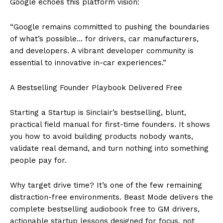
Google echoes this platform vision:
“Google remains committed to pushing the boundaries
of what’s possible… for drivers, car manufacturers,
and developers. A vibrant developer community is
essential to innovative in-car experiences.”
A Bestselling Founder Playbook Delivered Free
Starting a Startup is Sinclair’s bestselling, blunt,
practical field manual for first-time founders. It shows
you how to avoid building products nobody wants,
validate real demand, and turn nothing into something
people pay for.
Why target drive time? It’s one of the few remaining
distraction-free environments. Beast Mode delivers the
complete bestselling audiobook free to GM drivers,
actionable startup lessons designed for focus, not