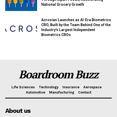
National Grocery Growth
Acrosian Launches as AI-Era Biometrics
CRO, Built by the Team Behind One of the
Industry’s Largest Independent
Biometrics CROs
Boardroom Buzz
Life Sciences
Technology
Insurance
Aerospace
Automotive
Manufacturing
Contact
About us