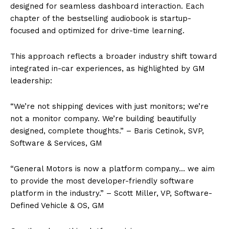
designed for seamless dashboard interaction. Each
chapter of the bestselling audiobook is startup-
focused and optimized for drive-time learning.
This approach reflects a broader industry shift toward
integrated in-car experiences, as highlighted by GM
leadership:
“We’re not shipping devices with just monitors; we’re
not a monitor company. We’re building beautifully
designed, complete thoughts.” – Baris Cetinok, SVP,
Software & Services, GM
“General Motors is now a platform company… we aim
to provide the most developer-friendly software
platform in the industry.” – Scott Miller, VP, Software-
Defined Vehicle & OS, GM