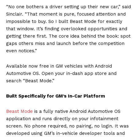
“No one bothers a driver setting up their new car,” said
Sinclair. “That moment is pure, focused attention and
impossible to buy. So I built Beast Mode for exactly
that window. It’s finding overlooked opportunities and
getting there first. The core idea behind the book: spot
gaps others miss and launch before the competition
even notices.”
Available now free in GM vehicles with Android
Automotive OS. Open your in-dash app store and
search “Beast Mode.”
Built Specifically for GM’s In-Car Platform
Beast Mode
is a fully native Android Automotive OS
application and runs directly on your infotainment
screen. No phone required, no pairing, no login. It was
developed using GM’s in-vehicle developer tools and