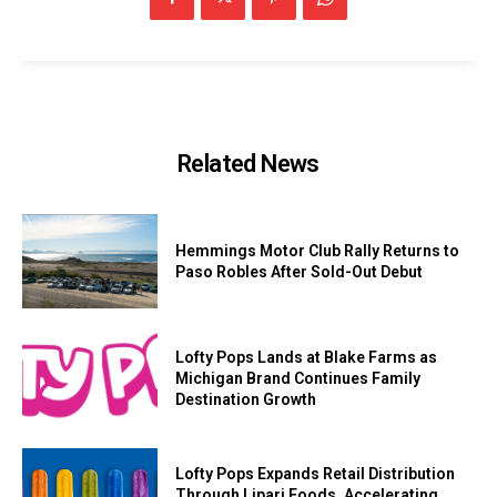
Related News
Hemmings Motor Club Rally Returns to
Paso Robles After Sold-Out Debut
Lofty Pops Lands at Blake Farms as
Michigan Brand Continues Family
Destination Growth
Lofty Pops Expands Retail Distribution
Through Lipari Foods, Accelerating