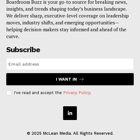
Boardroom Buzz is your go-to source for breaking news,
insights, and trends shaping today’s business landscape.
We deliver sharp, executive-level coverage on leadership
moves, industry shifts, and emerging opportunities—
helping decision-makers stay informed and ahead of the
curve.
Subscribe
I WANT IN
I've read and accept the
Privacy Policy
.
© 2025 McLean Media. All Rights Reserved.