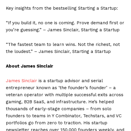
Key insights from the bestselling Starting a Startup:
“If you build it, no one is coming. Prove demand first or
you’re guessing.” – James Sinclair, Starting a Startup
“The fastest team to learn wins. Not the richest, not
the loudest.” – James Sinclair, Starting a Startup
About James Sinclair
James Sinclair
is a startup advisor and serial
entrepreneur known as ‘the founder’s founder’ – a
veteran operator with multiple successful exits across
gaming, B2B SaaS, and infrastructure. He’s helped
thousands of early-stage companies – from solo
founders to teams in Y Combinator, Techstars, and VC
portfolios go from zero to traction. His startup
newsletter reaches over 150,000 founders weekly, and