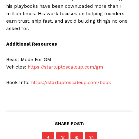
his playbooks have been downloaded more than 1
million times. His work focuses on helping founders
earn trust, ship fast, and avoid building things no one
asked for.
Additional Resources
Beast Mode For GM
Vehicles:
https://startuptoscaleup.com/gm
Book Info:
https://startuptoscaleup.com/book
SHARE POST: