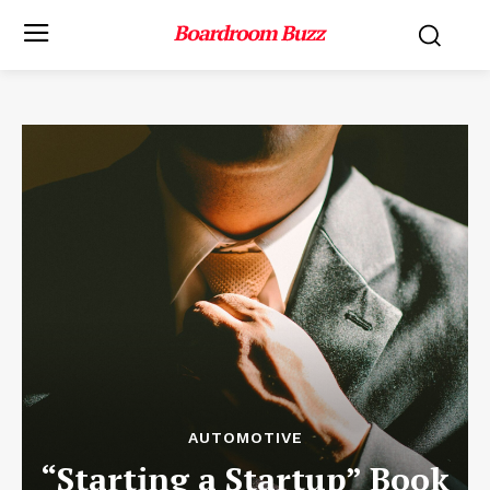
AUTOMOTIVE
“Starting a Startup” Book