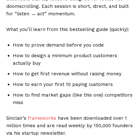
doomscrolling. Each session is short, direct, and built
for “listen → act” momentum.
What you’ll learn from this bestselling guide (quickly):
How to prove demand before you code
How to design a minimum product customers
actually buy
How to get first revenue without raising money
How to earn your first 10 paying customers
How to find market gaps (like this one) competitors
miss
Sinclair’s
frameworks
have been downloaded over 1
million times and are read weekly by 150,000 founders
via his startup newsletter.