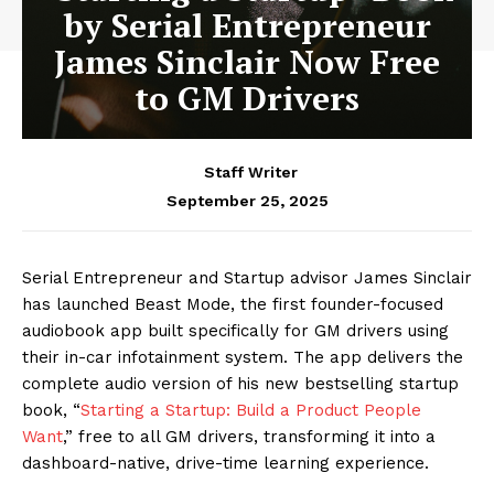
by Serial Entrepreneur
James Sinclair Now Free
to GM Drivers
Staff Writer
September 25, 2025
Serial Entrepreneur and Startup advisor James Sinclair
has launched Beast Mode, the first founder-focused
audiobook app built specifically for GM drivers using
their in-car infotainment system. The app delivers the
complete audio version of his new bestselling startup
book, “
Starting a Startup: Build a Product People
Want
,” free to all GM drivers, transforming it into a
dashboard-native, drive-time learning experience.