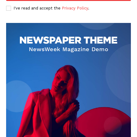
I've read and accept the
Privacy Policy
.