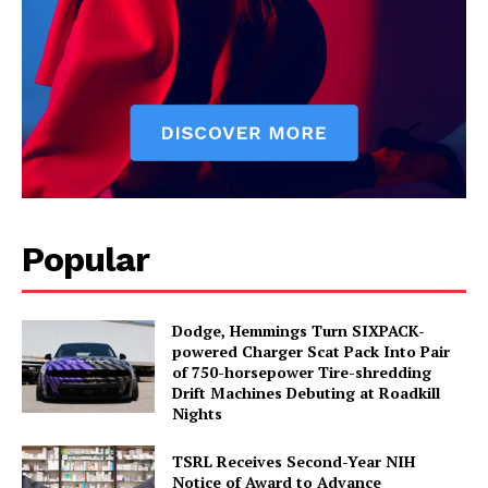
Popular
Dodge, Hemmings Turn SIXPACK-
powered Charger Scat Pack Into Pair
of 750-horsepower Tire-shredding
Drift Machines Debuting at Roadkill
Nights
TSRL Receives Second-Year NIH
Notice of Award to Advance