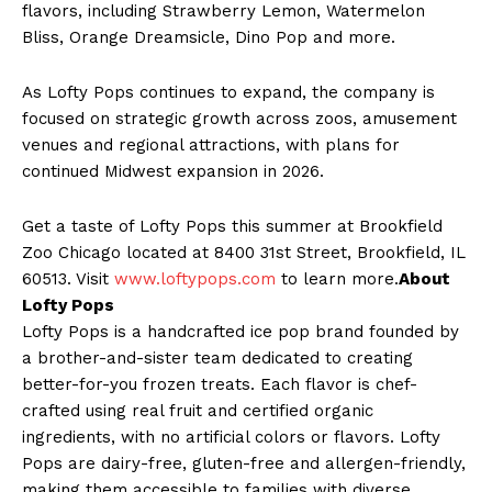
flavors, including Strawberry Lemon, Watermelon
Bliss, Orange Dreamsicle, Dino Pop and more.
As Lofty Pops continues to expand, the company is
focused on strategic growth across zoos, amusement
venues and regional attractions, with plans for
continued Midwest expansion in 2026.
Get a taste of Lofty Pops this summer at Brookfield
Zoo Chicago located at 8400 31st Street, Brookfield, IL
60513. Visit
www.loftypops.com
to learn more.
About
Lofty Pops
Lofty Pops is a handcrafted ice pop brand founded by
a brother-and-sister team dedicated to creating
better-for-you frozen treats. Each flavor is chef-
crafted using real fruit and certified organic
ingredients, with no artificial colors or flavors. Lofty
Pops are dairy-free, gluten-free and allergen-friendly,
making them accessible to families with diverse