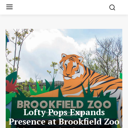
Lofty Pops Expands
Presence at Brookfield Zoo