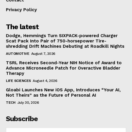
Privacy Policy
The latest
Dodge, Hemmings Turn SIXPACK-powered Charger
Scat Pack Into Pair of 750-horsepower Tire-
shredding Drift Machines Debuting at Roadkill Nights
AUTOMOTIVE
August 7, 2026
TSRL Receives Second-Year NIH Notice of Award to
Advance Microneedle Patch for Overactive Bladder
Therapy
LIFE SCIENCES
August 4, 2026
Gloabi Launches New iOS App, Introduces “Your AI,
Not Theirs” as the Future of Personal AI
TECH
July 30, 2026
Subscribe