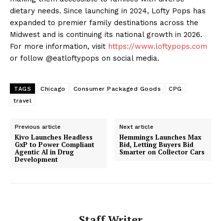
dietary needs. Since launching in 2024, Lofty Pops has
expanded to premier family destinations across the
Midwest and is continuing its national growth in 2026.
For more information, visit
https://www.loftypops.com
or follow @eatloftypops on social media.
TAGS
Chicago
Consumer Packaged Goods
CPG
travel
Previous article
Next article
Kivo Launches Headless
Hemmings Launches Max
GxP to Power Compliant
Bid, Letting Buyers Bid
Agentic AI in Drug
Smarter on Collector Cars
Development
Staff Writer