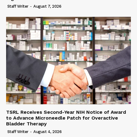
Staff Writer
-
August 7, 2026
TSRL Receives Second-Year NIH Notice of Award
to Advance Microneedle Patch for Overactive
Bladder Therapy
Staff Writer
-
August 4, 2026