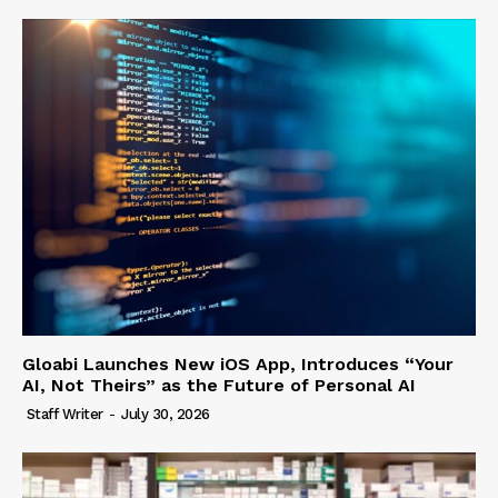
Gloabi Launches New iOS App, Introduces “Your
AI, Not Theirs” as the Future of Personal AI
Staff Writer
-
July 30, 2026