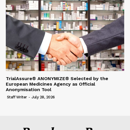
TrialAssure® ANONYMIZE® Selected by the
European Medicines Agency as Official
Anonymisation Tool
Staff Writer
-
July 28, 2026