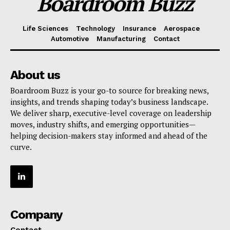
Boardroom Buzz
Life Sciences
Technology
Insurance
Aerospace
Automotive
Manufacturing
Contact
About us
Boardroom Buzz is your go-to source for breaking news,
insights, and trends shaping today’s business landscape.
We deliver sharp, executive-level coverage on leadership
moves, industry shifts, and emerging opportunities—
helping decision-makers stay informed and ahead of the
curve.
Company
Contact