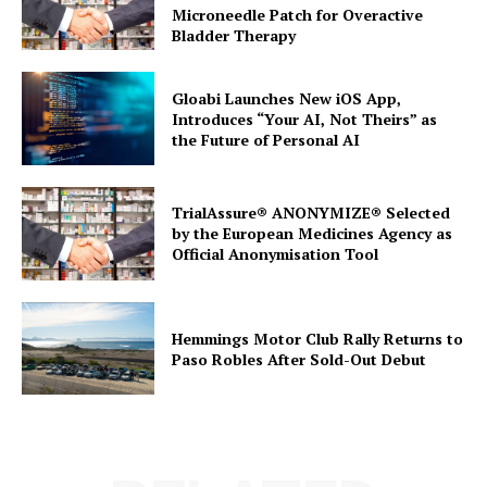
Microneedle Patch for Overactive
Bladder Therapy
Gloabi Launches New iOS App,
Introduces “Your AI, Not Theirs” as
the Future of Personal AI
TrialAssure® ANONYMIZE® Selected
by the European Medicines Agency as
Official Anonymisation Tool
Hemmings Motor Club Rally Returns to
Paso Robles After Sold-Out Debut