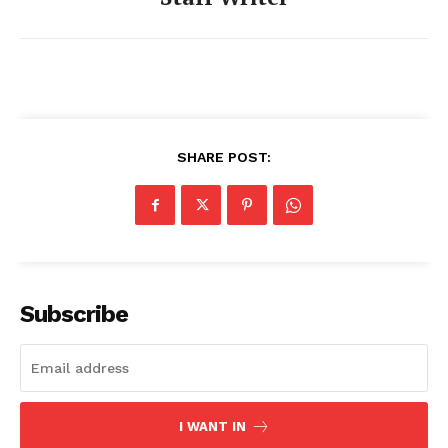
SHARE POST:
Subscribe
I WANT IN