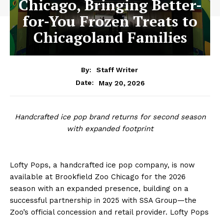
Chicago, Bringing Better-
for-You Frozen Treats to
Chicagoland Families
By:
Staff Writer
May 20, 2026
Date:
Handcrafted ice pop brand returns for second season
with expanded footprint
Lofty Pops, a handcrafted ice pop company, is now
available at Brookfield Zoo Chicago for the 2026
season with an expanded presence, building on a
successful partnership in 2025 with SSA Group—the
Zoo’s official concession and retail provider. Lofty Pops