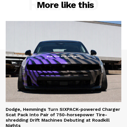
RELATED
More like this
Dodge, Hemmings Turn SIXPACK-powered Charger
Scat Pack Into Pair of 750-horsepower Tire-
shredding Drift Machines Debuting at Roadkill
Nights