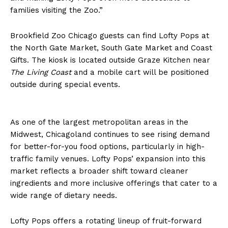
families visiting the Zoo.”
Brookfield Zoo Chicago guests can find Lofty Pops at
the North Gate Market, South Gate Market and Coast
Gifts. The kiosk is located outside Graze Kitchen near
The Living Coast
and a mobile cart will be positioned
outside during special events.
As one of the largest metropolitan areas in the
Midwest, Chicagoland continues to see rising demand
for better-for-you food options, particularly in high-
traffic family venues. Lofty Pops’ expansion into this
market reflects a broader shift toward cleaner
ingredients and more inclusive offerings that cater to a
wide range of dietary needs.
Lofty Pops offers a rotating lineup of fruit-forward