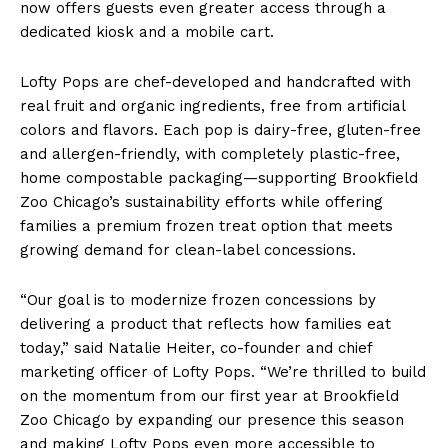
now offers guests even greater access through a
dedicated kiosk and a mobile cart.
Lofty Pops are chef-developed and handcrafted with
real fruit and organic ingredients, free from artificial
colors and flavors. Each pop is dairy-free, gluten-free
and allergen-friendly, with completely plastic-free,
home compostable packaging—supporting Brookfield
Zoo Chicago’s sustainability efforts while offering
families a premium frozen treat option that meets
growing demand for clean-label concessions.
“Our goal is to modernize frozen concessions by
delivering a product that reflects how families eat
today,” said Natalie Heiter, co-founder and chief
marketing officer of Lofty Pops. “We’re thrilled to build
on the momentum from our first year at Brookfield
Zoo Chicago by expanding our presence this season
and making Lofty Pops even more accessible to