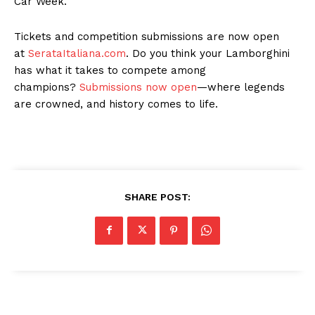
Car Week.
Tickets and competition submissions are now open
at
SerataItaliana.com
. Do you think your Lamborghini
has what it takes to compete among
champions?
Submissions now open
—where legends
are crowned, and history comes to life.
SHARE POST: