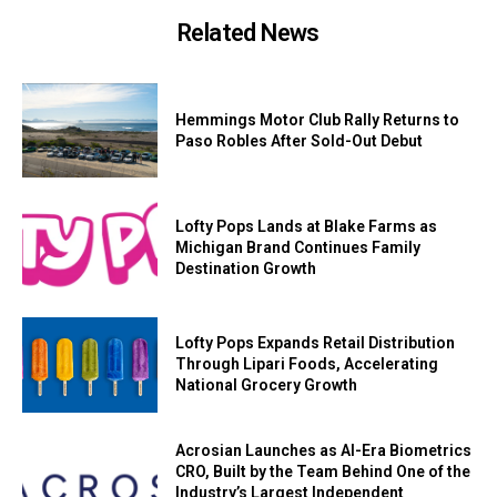
Related News
Hemmings Motor Club Rally Returns to
Paso Robles After Sold-Out Debut
Lofty Pops Lands at Blake Farms as
Michigan Brand Continues Family
Destination Growth
Lofty Pops Expands Retail Distribution
Through Lipari Foods, Accelerating
National Grocery Growth
Acrosian Launches as AI-Era Biometrics
CRO, Built by the Team Behind One of the
Industry’s Largest Independent