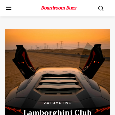
AUTOMOTIVE
Lamborghini Club