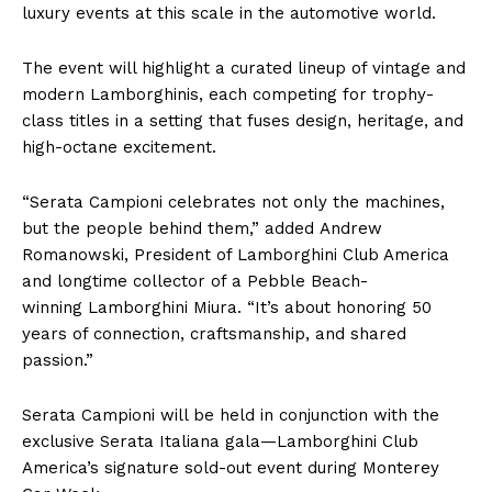
luxury events at this scale in the automotive world.
The event will highlight a curated lineup of vintage and
modern Lamborghinis, each competing for trophy-
class titles in a setting that fuses design, heritage, and
high-octane excitement.
“Serata Campioni celebrates not only the machines,
but the people behind them,” added Andrew
Romanowski, President of Lamborghini Club America
and longtime collector of a Pebble Beach-
winning Lamborghini Miura. “It’s about honoring 50
years of connection, craftsmanship, and shared
passion.”
Serata Campioni will be held in conjunction with the
exclusive Serata Italiana gala—Lamborghini Club
America’s signature sold-out event during Monterey