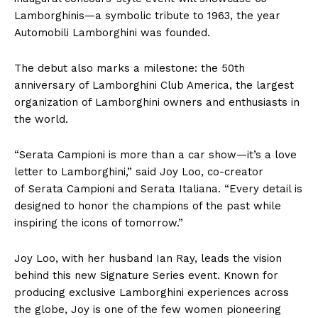
Lamborghinis—a symbolic tribute to 1963, the year
Automobili Lamborghini was founded.
The debut also marks a milestone: the 50th
anniversary of Lamborghini Club America, the largest
organization of Lamborghini owners and enthusiasts in
the world.
“Serata Campioni is more than a car show—it’s a love
letter to Lamborghini,” said Joy Loo, co-creator
of Serata Campioni and Serata Italiana. “Every detail is
designed to honor the champions of the past while
inspiring the icons of tomorrow.”
Joy Loo, with her husband Ian Ray, leads the vision
behind this new Signature Series event. Known for
producing exclusive Lamborghini experiences across
the globe, Joy is one of the few women pioneering