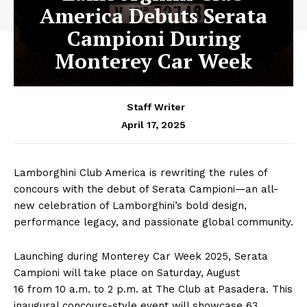
America Debuts Serata
Campioni During
Monterey Car Week
Staff Writer
April 17, 2025
Lamborghini Club America is rewriting the rules of
concours with the debut of Serata Campioni—an all-
new celebration of Lamborghini’s bold design,
performance legacy, and passionate global community.
Launching during Monterey Car Week 2025, Serata
Campioni will take place on Saturday, August
16 from 10 a.m. to 2 p.m. at The Club at Pasadera. This
inaugural concours-style event will showcase 63