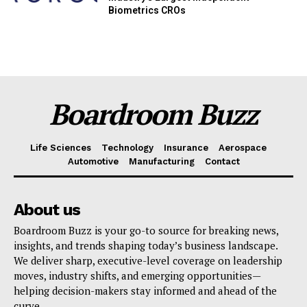
Biometrics CROs
Boardroom Buzz
Life Sciences
Technology
Insurance
Aerospace
Automotive
Manufacturing
Contact
About us
Boardroom Buzz is your go-to source for breaking news,
insights, and trends shaping today’s business landscape.
We deliver sharp, executive-level coverage on leadership
moves, industry shifts, and emerging opportunities—
helping decision-makers stay informed and ahead of the
curve.