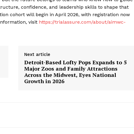
 structure, confidence, and leadership skills to shape that
ation cohort will begin in April 2026, with registration now
nformation, visit
https://trialassure.com/about/aimwc-
Next article
Detroit-Based Lofty Pops Expands to 5
Major Zoos and Family Attractions
Across the Midwest, Eyes National
Growth in 2026