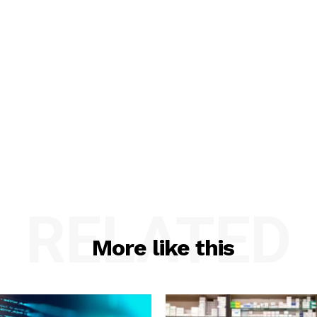
RELATED
More like this