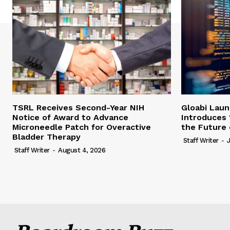
TSRL Receives Second-Year NIH
Gloabi Lau
Notice of Award to Advance
Introduces 
Microneedle Patch for Overactive
the Future 
Bladder Therapy
Staff Writer
-
Staff Writer
-
August 4, 2026