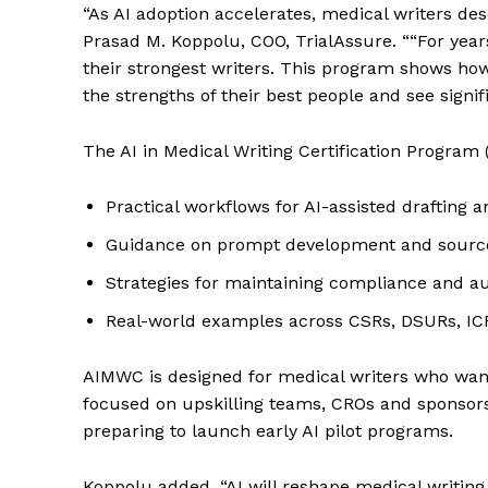
“As AI adoption accelerates, medical writers de
Prasad M. Koppolu, COO, TrialAssure. ““For year
their strongest writers. This program shows how
the strengths of their best people and see signifi
The AI in Medical Writing Certification Program 
Practical workflows for AI-assisted drafting 
Guidance on prompt development and source 
Strategies for maintaining compliance and a
Real-world examples across CSRs, DSURs, I
AIMWC is designed for medical writers who want 
focused on upskilling teams, CROs and sponsors
preparing to launch early AI pilot programs.
Koppolu added, “AI will reshape medical writin