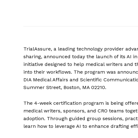
TrialAssure, a leading technology provider advan
sharing, announced today the launch of its AI i
initiative designed to help medical writers and th
into their workflows. The program was announce
DIA Medical Affairs and Scientific Communicatio
Summer Street, Boston, MA 02210.
The 4-week certification program is being offere
medical writers, sponsors, and CRO teams toget
adoption. Through guided group sessions, practi
learn how to leverage AI to enhance drafting effi