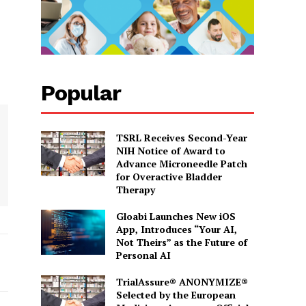
Popular
TSRL Receives Second-Year
NIH Notice of Award to
Advance Microneedle Patch
for Overactive Bladder
Therapy
Gloabi Launches New iOS
App, Introduces “Your AI,
Not Theirs” as the Future of
Personal AI
TrialAssure® ANONYMIZE®
Selected by the European