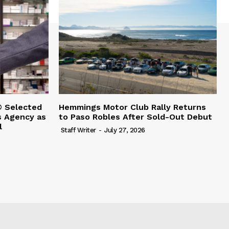
 Selected
Hemmings Motor Club Rally Returns
s Agency as
to Paso Robles After Sold-Out Debut
l
Staff Writer
-
July 27, 2026