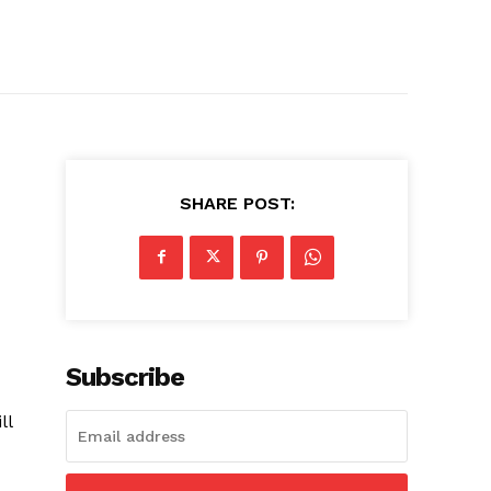
SHARE POST:
Subscribe
ll