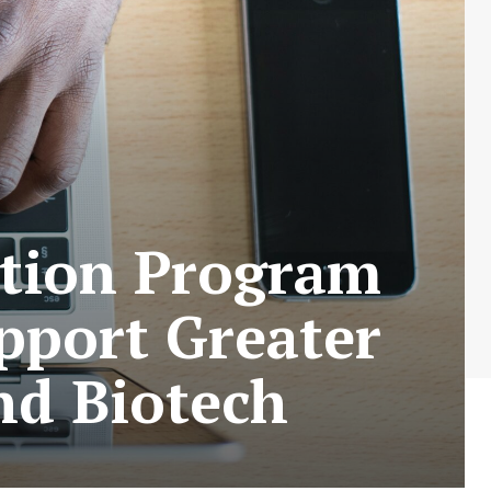
cation Program
pport Greater
nd Biotech