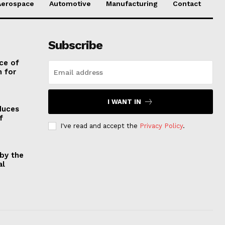
Aerospace
Automotive
Manufacturing
Contact
Subscribe
ce of
 for
I WANT IN
duces
f
I've read and accept the
Privacy Policy
.
by the
al