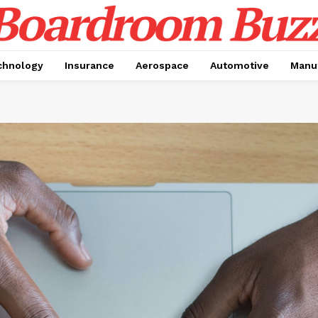
chnology
Insurance
Aerospace
Automotive
Manu