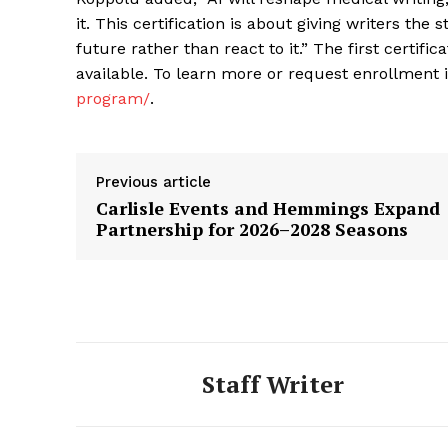
it. This certification is about giving writers the
future rather than react to it.” The first certific
available. To learn more or request enrollment i
program/
.
Previous article
Carlisle Events and Hemmings Expand
Partnership for 2026–2028 Seasons
Staff Writer