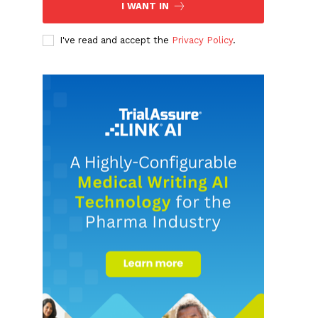
I WANT IN
I've read and accept the
Privacy Policy
.