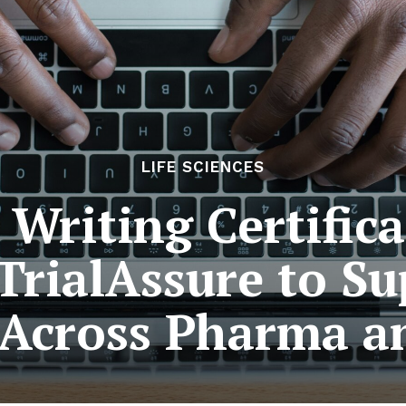
LIFE SCIENCES
 Writing Certifi
TrialAssure to Su
Across Pharma a