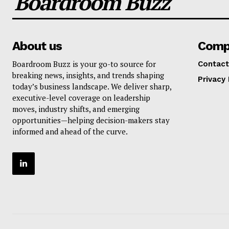
Boardroom Buzz
About us
Comp
Boardroom Buzz is your go-to source for
Contact
breaking news, insights, and trends shaping
Privacy 
today’s business landscape. We deliver sharp,
executive-level coverage on leadership
moves, industry shifts, and emerging
opportunities—helping decision-makers stay
informed and ahead of the curve.