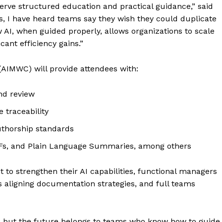
serve structured education and practical guidance,” said
s, I have heard teams say they wish they could duplicate
 AI, when guided properly, allows organizations to scale
cant efficiency gains.”
(AIMWC) will provide attendees with:
and review
traceability
uthorship standards
CFs, and Plain Language Summaries, among others
to strengthen their AI capabilities, functional managers
 aligning documentation strategies, and full teams
g, but the future belongs to teams who know how to guide