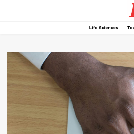
Life Sciences
Te