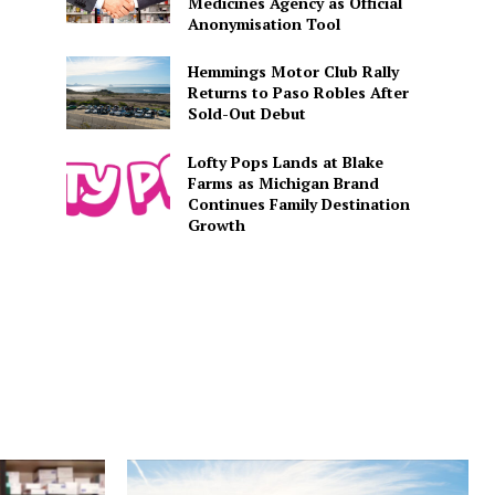
Medicines Agency as Official
Anonymisation Tool
Hemmings Motor Club Rally
Returns to Paso Robles After
Sold-Out Debut
Lofty Pops Lands at Blake
Farms as Michigan Brand
Continues Family Destination
Growth