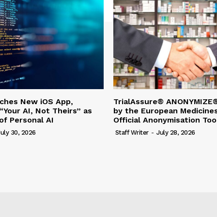
nches New iOS App,
TrialAssure® ANONYMIZE®
“Your AI, Not Theirs” as
by the European Medicine
of Personal AI
Official Anonymisation Too
July 30, 2026
Staff Writer
-
July 28, 2026