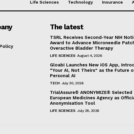
Life Sciences
Technology
Insurance
any
The latest
TSRL Receives Second-Year NIH Noti
Award to Advance Microneedle Patch
Policy
Overactive Bladder Therapy
LIFE SCIENCES
August 4, 2026
Gloabi Launches New iOS App, Intro
“Your AI, Not Theirs” as the Future o
Personal AI
TECH
July 30, 2026
TrialAssure® ANONYMIZE® Selected 
European Medicines Agency as Offici
Anonymisation Tool
LIFE SCIENCES
July 28, 2026