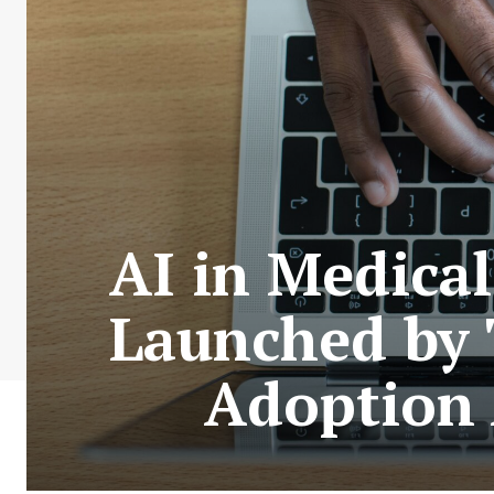
AI in Medical
Launched by 
Adoption 