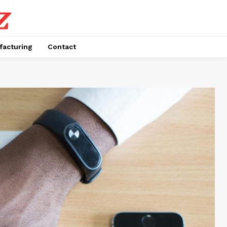
facturing
Contact