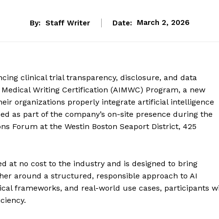
By:
Staff Writer
Date:
March 2, 2026
cing clinical trial transparency, disclosure, and data
n Medical Writing Certification (AIMWC) Program, a new
eir organizations properly integrate artificial intelligence
d as part of the company’s on-site presence during the
ns Forum at the Westin Boston Seaport District, 425
d at no cost to the industry and is designed to bring
her around a structured, responsible approach to AI
cal frameworks, and real-world use cases, participants wi
ciency.